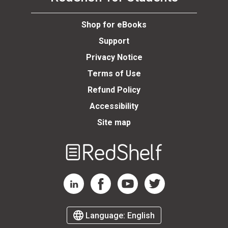
se
Shop for eBooks
Support
Privacy Notice
Terms of Use
Refund Policy
Accessibility
Site map
Welcome
to
RedShelf
RedShelf LinkedIn Page
RedShelf Facebook Page
RedShelf YouTube Page
RedShelf Twitter Page
Language:
English