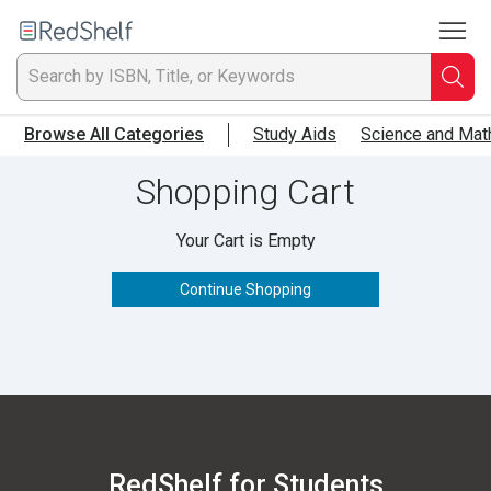
To
Welcome
to
RedShelf
Searc
T
Browse All Categories
Study Aids
Science and Mat
IS
Shopping Cart
Ti
Your Cart is Empty
or
Continue Shopping
K
a
p
en
RedShelf for Students
to