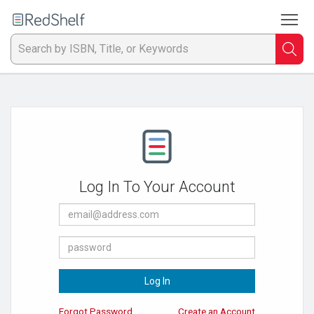
To
Welcome
to
RedShelf
Searc
T
IS
Ti
or
Log In To Your Account
K
E-
a
Mail
Address
Password
p
en
Log In
to
Forgot Password
Create an Account