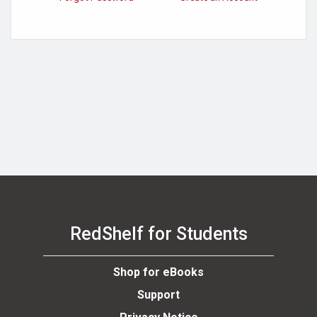
se
RedShelf for Students
Shop for eBooks
Support