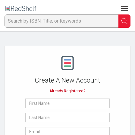
To
Welcome
to
RedShelf
Searc
T
IS
Ti
or
Create A New Account
K
Already Registered?
a
First
p
Name
Last
en
Name
E-
to