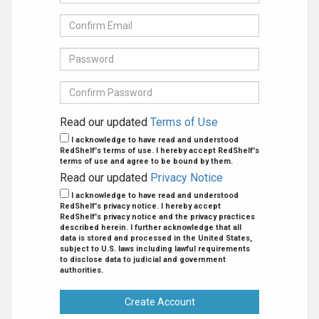
mail
Address
Confirm
se
E-
mail
Password
Confirm
Password
Read our updated
Terms of Use
I acknowledge to have read and understood
RedShelf's terms of use. I hereby accept RedShelf's
terms of use and agree to be bound by them.
Read our updated
Privacy Notice
I acknowledge to have read and understood
RedShelf's privacy notice. I hereby accept
RedShelf's privacy notice and the privacy practices
described herein. I further acknowledge that all
data is stored and processed in the United States,
subject to U.S. laws including lawful requirements
to disclose data to judicial and government
authorities.
Create Account