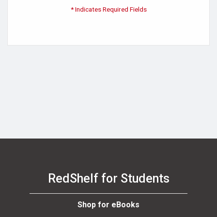
* Indicates Required Fields
RedShelf for Students
Shop for eBooks