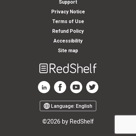
Support
Privacy Notice
Terms of Use
Refund Policy
Accessibility
Site map
Welcome
to
RedShelf
RedShelf LinkedIn Page
RedShelf Facebook Page
RedShelf YouTube Page
RedShelf Twitter Page
Language:
English
©2026 by RedShelf