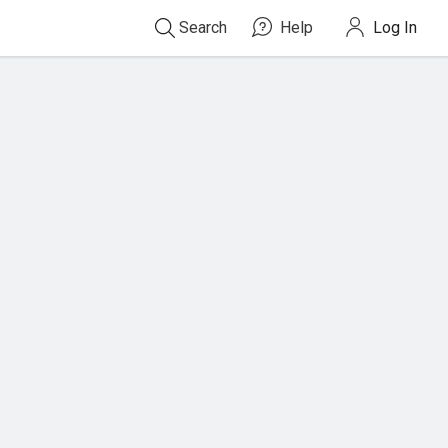
Search
Help
Log In
Type
ISBN,
Title,
or
Keyword
and
press
enter
to
search.