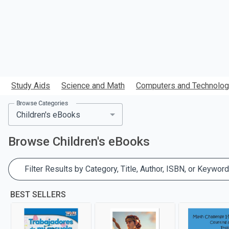
Study Aids
Science and Math
Computers and Technolo
Browse Categories
Browse
Children's eBooks
Filter Results by Category, Title, Author, ISBN, or Keyword
BEST SELLERS