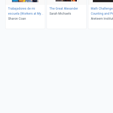
Trabajadores de mi
The Great Alexander
Math Challenge 
escuela (Workers at My
Sarah Michaels
Counting and Pr
School)
Sharon Coan
Areteem Institu