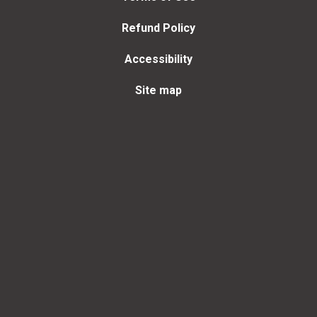
Refund Policy
Accessibility
Site map