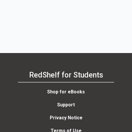
RedShelf for Students
Shop for eBooks
Support
Privacy Notice
Terms of Use