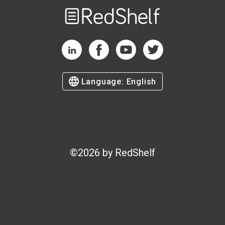
Welcome
to
RedShelf
RedShelf LinkedIn Page
RedShelf Facebook Page
RedShelf YouTube Page
RedShelf Twitter Page
Language:
English
©
2026
by RedShelf