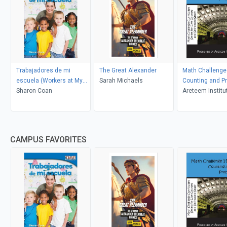
Trabajadores de mi
The Great Alexander
Math Challenge 
escuela (Workers at My
Sarah Michaels
Counting and Pr
School)
Sharon Coan
Areteem Institu
CAMPUS FAVORITES