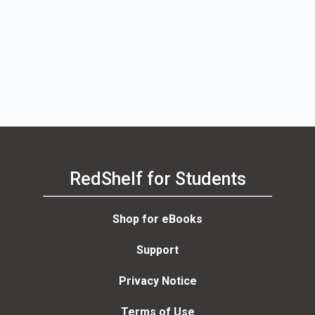
RedShelf for Students
Shop for eBooks
Support
Privacy Notice
Terms of Use