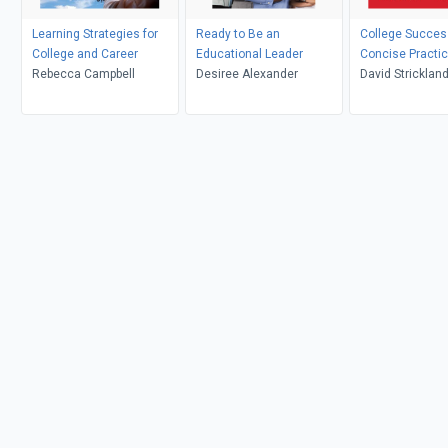
Learning Strategies for
Ready to Be an
College Succes
College and Career
Educational Leader
Concise Practic
Rebecca Campbell
Desiree Alexander
David Stricklan