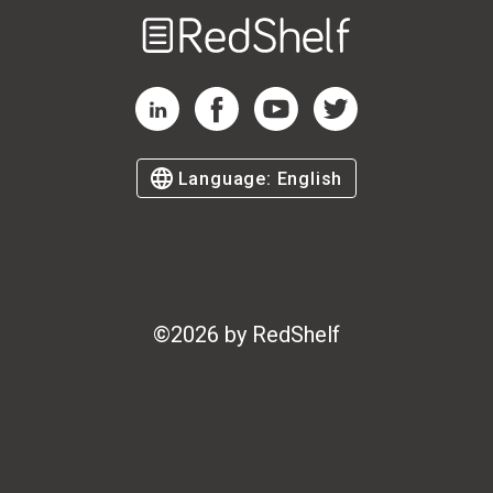
Welcome
to
RedShelf
RedShelf LinkedIn Page
RedShelf Facebook Page
RedShelf YouTube Page
RedShelf Twitter Page
Language:
English
©
2026
by RedShelf