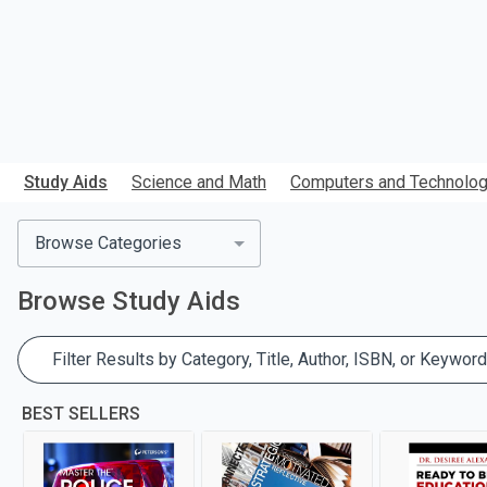
Study Aids
Science and Math
Computers and Technolo
Browse Categories
Browse
Study Aids
Filter Results by Category, Title, Author, ISBN, or Keyword
BEST SELLERS