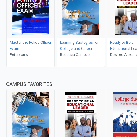
Master the Police Officer
Learning Strategies for
Ready to Be an
Exam
College and Career
Educational Le
Peterson's
Rebecca Campbell
Desiree Alexan
CAMPUS FAVORITES