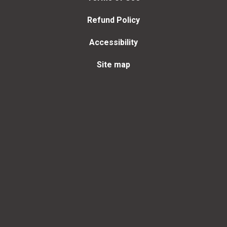
Refund Policy
Accessibility
Site map